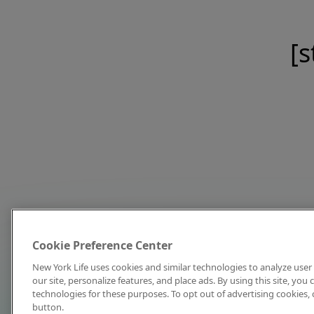
[s
Cookie Preference Center
New York Life uses cookies and similar technologies to analyze user 
our site, personalize features, and place ads. By using this site, you
technologies for these purposes. To opt out of advertising cookies, 
button.