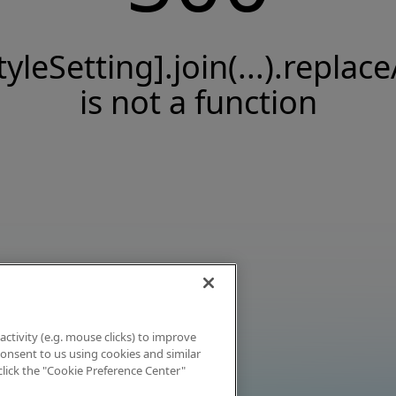
tyleSetting].join(...).replace
is not a function
activity (e.g. mouse clicks) to improve
 consent to us using cookies and similar
click the "Cookie Preference Center"